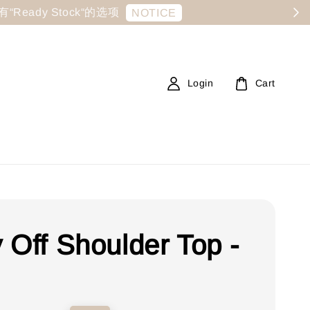
显示有“Ready Stock“的选项
NOTICE
Login
Cart
 Off Shoulder Top -