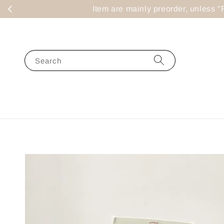
Item are mainly preorder, un
Search