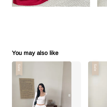
You may also like
Sale
Sale