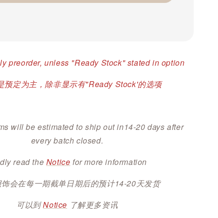
ly preorder, unless "Ready Stock" stated in option
预定为主，除非显示有"Ready Stock'的选项
ms will be estimated to ship out in14-20 days after
every batch closed.
dly read the
Notice
for more information
服饰会在每一期截单日期后的预计14-20天发货
可以到
Notice
了解更多资讯