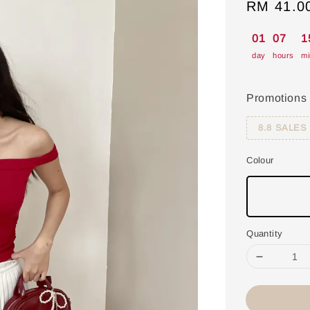
Sale
RM 41.0
price
01
07
1
day
hours
mi
Promotions
8.8 SALES
Colour
Quantity