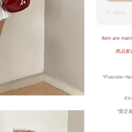
Share
Item are main
商品都是
*Preorder ite
Kin
*预定