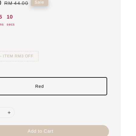
0
Regular
Sale
RM 44.00
price
5
09
ns
secs
 - ITEM RM3 OFF
Red
Add to Cart