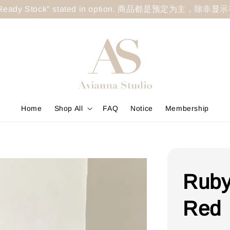
less "Ready Stock" stated in option. 商品都是预定为主，除非
Home
Shop All
FAQ
Notice
Membership
Ruby
Red