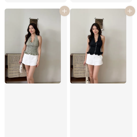
price
price