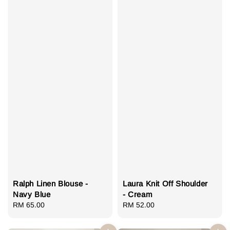
Ralph Linen Blouse -
Laura Knit Off Shoulder
Navy Blue
- Cream
Regular
RM 65.00
Regular
RM 52.00
price
price