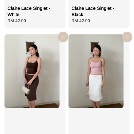
Claire Lace Singlet -
Claire Lace Singlet -
White
Black
Regular
RM 42.00
Regular
RM 42.00
price
price