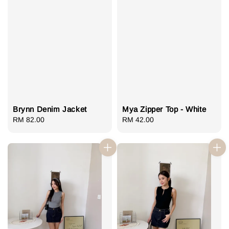
Brynn Denim Jacket
Mya Zipper Top - White
Regular
RM 82.00
Regular
RM 42.00
price
price