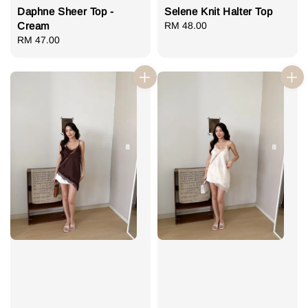
Daphne Sheer Top -
Selene Knit Halter Top
Cream
Regular
RM 48.00
Regular
RM 47.00
price
price