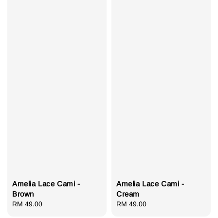
Amelia Lace Cami -
Amelia Lace Cami -
Brown
Cream
Regular
RM 49.00
Regular
RM 49.00
price
price