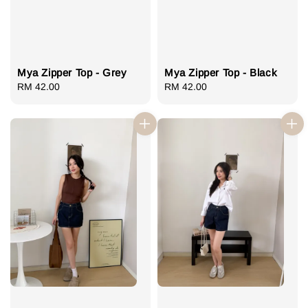
Mya Zipper Top - Grey
Mya Zipper Top - Black
Regular
RM 42.00
Regular
RM 42.00
price
price