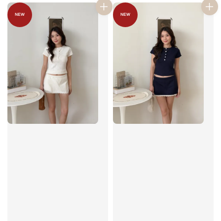
NEW
NEW