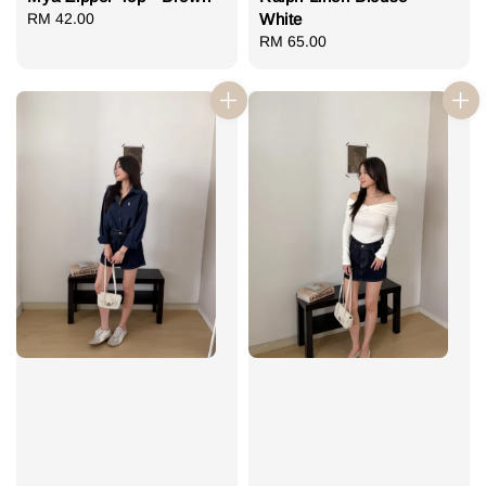
Regular
RM 42.00
White
price
Regular
RM 65.00
price