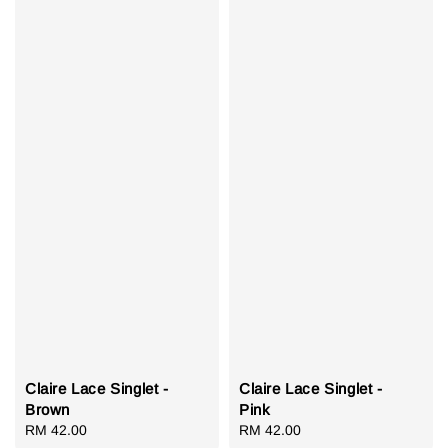
Claire Lace Singlet -
Claire Lace Singlet -
Brown
Pink
Regular
RM 42.00
Regular
RM 42.00