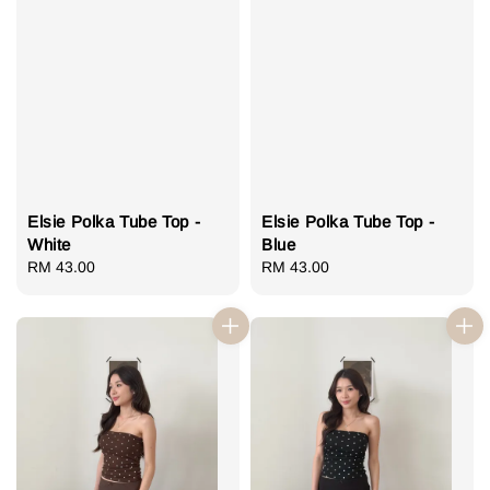
Elsie Polka Tube Top -
Elsie Polka Tube Top -
White
Blue
Regular
RM 43.00
Regular
RM 43.00
price
price