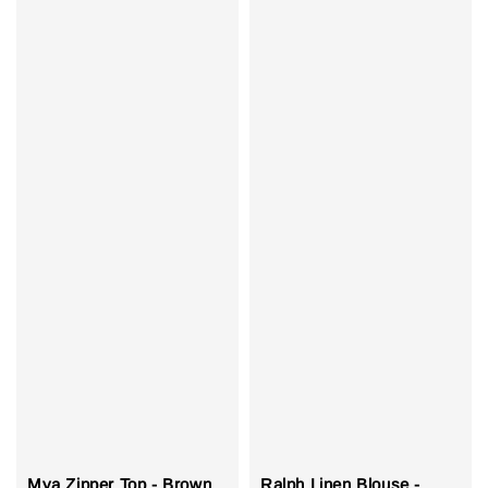
Mya Zipper Top - Brown
Ralph Linen Blouse -