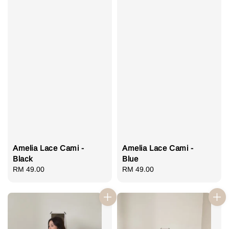
Amelia Lace Cami -
Amelia Lace Cami -
Black
Blue
Regular
RM 49.00
Regular
RM 49.00
price
price