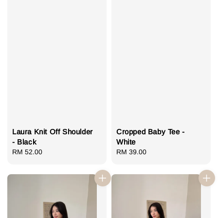
Laura Knit Off Shoulder
Cropped Baby Tee -
- Black
White
Regular
RM 52.00
Regular
RM 39.00
price
price