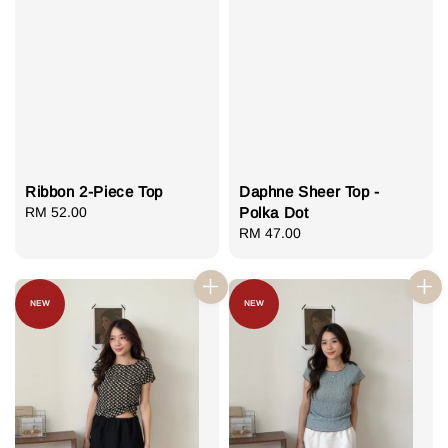
Ribbon 2-Piece Top
Daphne Sheer Top -
Regular
RM 52.00
Polka Dot
price
Regular
RM 47.00
price
NEW
NEW