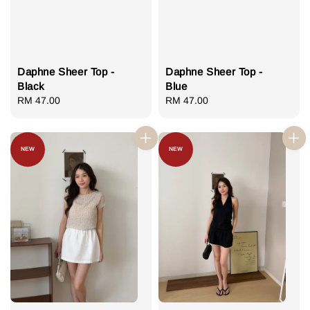
Daphne Sheer Top -
Daphne Sheer Top -
Black
Blue
Regular
RM 47.00
Regular
RM 47.00
price
price
NEW
NEW