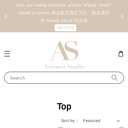
day
Item are mainly preorder, unless "Ready Stock"
每周二 &
stated in option. 商品都是预定为主，除非显示
有“Ready Stock“的选项
NOTICE
Search
Top
Sort by :