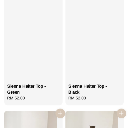
Sienna Halter Top -
Sienna Halter Top -
Green
Black
Regular
RM 52.00
Regular
RM 52.00
price
price