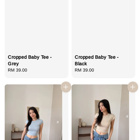
Cropped Baby Tee -
Cropped Baby Tee -
Grey
Black
Regular
RM 39.00
Regular
RM 39.00
price
price