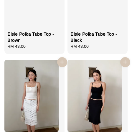
Elsie Polka Tube Top -
Elsie Polka Tube Top -
Brown
Black
Regular
RM 43.00
Regular
RM 43.00
price
price