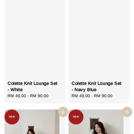
Colette Knit Lounge Set
Colette Knit Lounge Set
- White
- Navy Blue
Regular
RM 49.00
-
RM 90.00
Regular
RM 49.00
-
RM 90.00
price
price
NEW
NEW