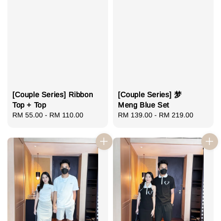
[Couple Series] Ribbon
[Couple Series] 梦
Top + Top
Meng Blue Set
Regular
RM 55.00
-
RM 110.00
Regular
RM 139.00
-
RM 219.00
price
price