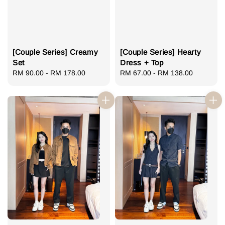
[Couple Series] Creamy
[Couple Series] Hearty
Set
Dress + Top
Regular
RM 90.00
-
RM 178.00
Regular
RM 67.00
-
RM 138.00
price
price