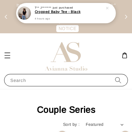
day
Item are mainly preorder, unless "Ready Stock"
T** J*******
just purchased
Cropped Baby Tee - Black
每周二 &
stated in option. 商品都是预定为主，除非显示
4 hours ago
有“Ready Stock“的选项
NOTICE
Search
Couple Series
Sort by :