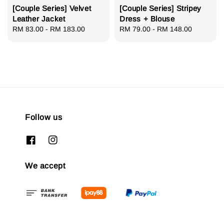
[Couple Series] Velvet
[Couple Series] Stripey
Leather Jacket
Dress + Blouse
Regular
RM 83.00
-
RM 183.00
Regular
RM 79.00
-
RM 148.00
price
price
Follow us
We accept