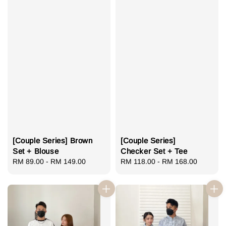
[Couple Series] Brown
[Couple Series]
Set + Blouse
Checker Set + Tee
Regular
RM 89.00
-
RM 149.00
Regular
RM 118.00
-
RM 168.00
price
price