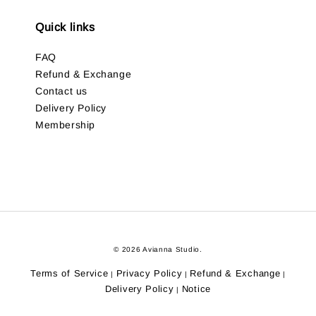
Quick links
FAQ
Refund & Exchange
Contact us
Delivery Policy
Membership
© 2026 Avianna Studio.
Terms of Service
Privacy Policy
Refund & Exchange
|
|
|
Delivery Policy
Notice
|