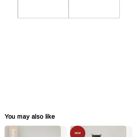
You may also like
Sale
NEW