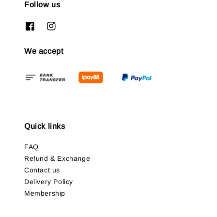
Follow us
We accept
Quick links
FAQ
Refund & Exchange
Contact us
Delivery Policy
Membership