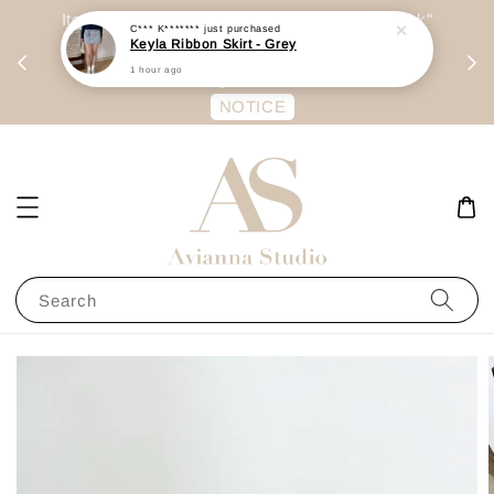
day
Item are mainly preorder, unless "Ready Stock"
C*** K*******
just purchased
Keyla Ribbon Skirt - Grey
每周二 &
stated in option. 商品都是预定为主，除非显示
1 hour ago
有“Ready Stock“的选项
NOTICE
Search