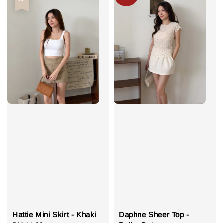
Hattie Mini Skirt - Khaki
Daphne Sheer Top -