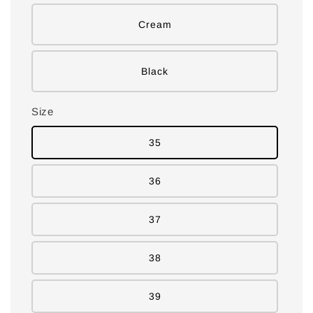
Cream
Black
Size
35
36
37
38
39