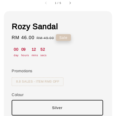
1
/
5
Rozy Sandal
Sale
RM 46.00
Regular
Sale
RM 49.00
price
price
00
09
12
51
day
hours
mins
secs
Promotions
8.8 SALES - ITEM RM3 OFF
Colour
Silver