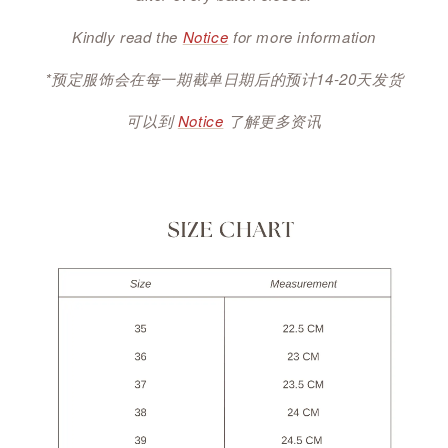
Kindly read the
Notice
for more information
*预定服饰会在每一期截单日期后的预计14-20天发货
可以到
Notice
了解更多资讯