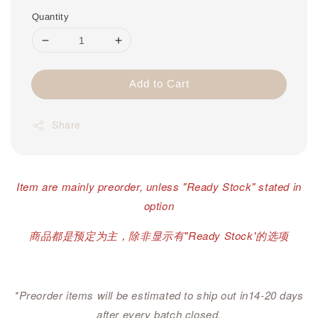
Quantity
Add to Cart
Share
Item are mainly preorder, unless "Ready Stock" stated in
option
商品都是预定为主，除非显示有"Ready Stock'的选项
*Preorder items will be estimated to ship out in14-20 days
after every batch closed.