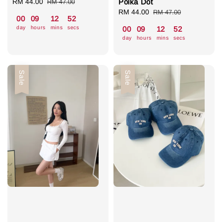
Sale
RM 44.00
Regular
Polka Dot
RM 47.00
price
price
Sale
RM 44.00
Regular
RM 47.00
00
09
12
51
price
price
day
hours
mins
secs
00
09
12
51
day
hours
mins
secs
Sale
Sale