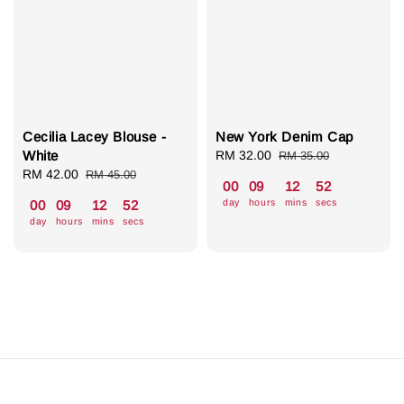
Cecilia Lacey Blouse -
New York Denim Cap
White
Sale
RM 32.00
Regular
RM 35.00
Sale
RM 42.00
Regular
price
price
RM 45.00
00
09
12
51
price
price
day
hours
mins
secs
00
09
12
51
day
hours
mins
secs