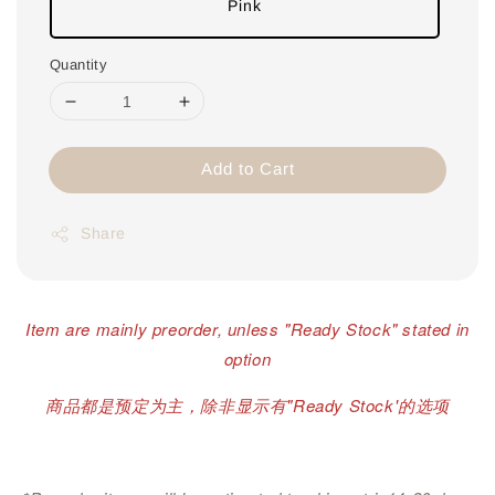
Pink
Quantity
Add to Cart
Share
Item are mainly preorder, unless "Ready Stock" stated in
option
商品都是预定为主，除非显示有"Ready Stock'的选项