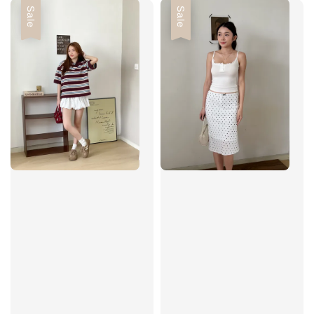
Sale
Sale