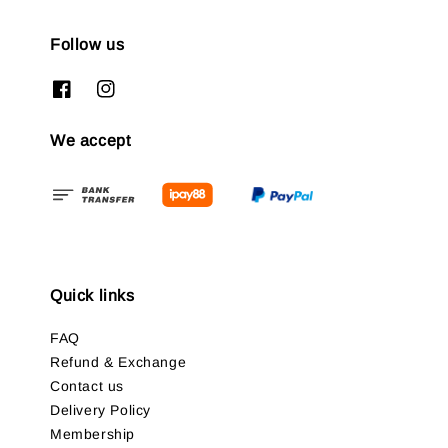
Follow us
We accept
Quick links
FAQ
Refund & Exchange
Contact us
Delivery Policy
Membership