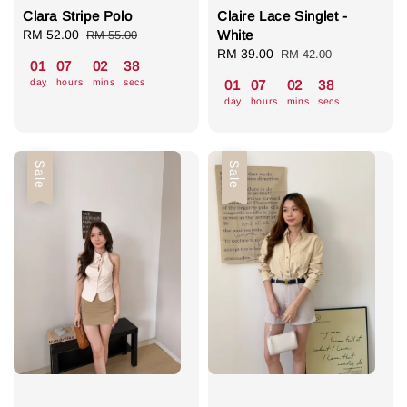
Clara Stripe Polo
Claire Lace Singlet -
Sale
RM 52.00
Regular
White
RM 55.00
price
price
Sale
RM 39.00
Regular
RM 42.00
01
07
02
37
price
price
day
hours
mins
secs
01
07
02
37
day
hours
mins
secs
Sale
Sale