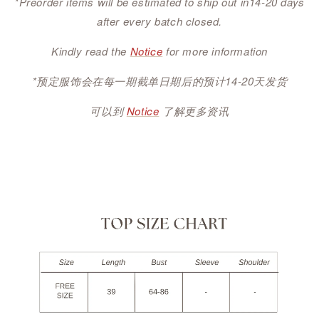
*Preorder items will be estimated to ship out in14-20 days
after every batch closed.
Kindly read the
Notice
for more information
*预定服饰会在每一期截单日期后的预计14-20天发货
可以到
Notice
了解更多资讯