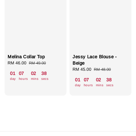
Melina Collar Top
Jessy Lace Blouse -
Sale
RM 46.00
Regular
Beige
RM 49.00
price
price
Sale
RM 45.00
Regular
RM 48.00
01
07
02
37
price
price
day
hours
mins
secs
01
07
02
37
day
hours
mins
secs