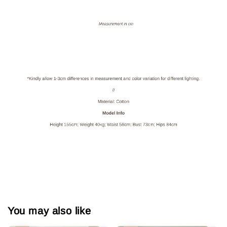
You may also like