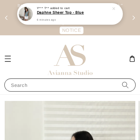
day
Item are mainly preorder, unless "Ready Stock"
Y*** T**
added to cart
Daphne Sheer Top - Blue
每周二 &
stated in option. 商品都是预定为主，除非显示
6 minutes ago
有“Ready Stock“的选项
NOTICE
Search