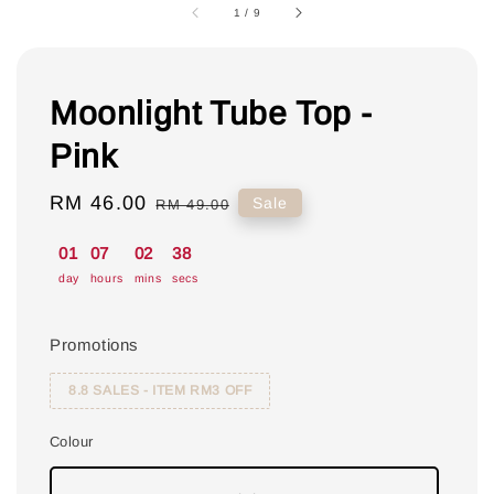
1
/
9
Moonlight Tube Top -
Pink
Sale
RM 46.00
Regular
Sale
RM 49.00
price
price
01
07
02
37
day
hours
mins
secs
Promotions
8.8 SALES - ITEM RM3 OFF
Colour