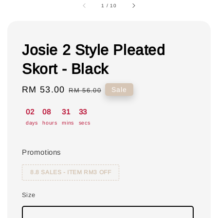
1
/
10
Josie 2 Style Pleated
Skort - Black
Sale
RM 53.00
Regular
Sale
RM 56.00
price
price
02
08
31
33
days
hours
mins
secs
Promotions
8.8 SALES - ITEM RM3 OFF
Size