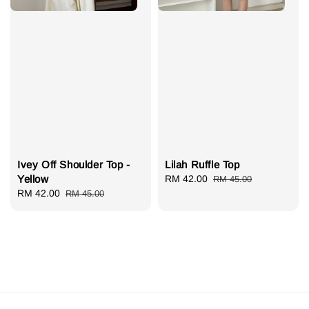
Ivey Off Shoulder Top -
Lilah Ruffle Top
Yellow
Sale
RM 42.00
Regular
RM 45.00
Sale
RM 42.00
Regular
price
price
RM 45.00
price
price