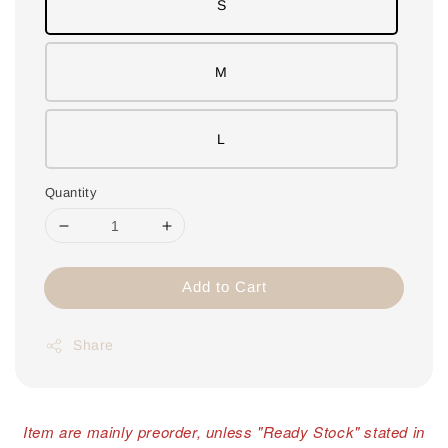
S
M
L
Quantity
Add to Cart
Share
Item are mainly preorder, unless "Ready Stock" stated in