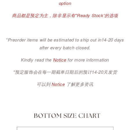
option
商品都是预定为主，除非显示有"Ready Stock'的选项
*Preorder items will be estimated to ship out in14-20 days
after every batch closed.
Kindly read the
Notice
for more information
*预定服饰会在每一期截单日期后的预计14-20天发货
可以到
Notice
了解更多资讯