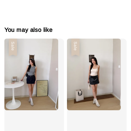
You may also like
Sale
Sale