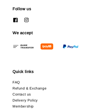
Follow us
We accept
Quick links
FAQ
Refund & Exchange
Contact us
Delivery Policy
Membership