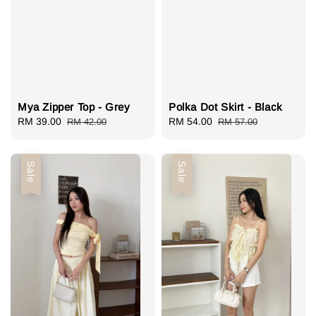
Mya Zipper Top - Grey
Polka Dot Skirt - Black
Sale
RM 39.00
Regular
Sale
RM 54.00
Regular
RM 42.00
RM 57.00
price
price
price
price
Sale
Sale