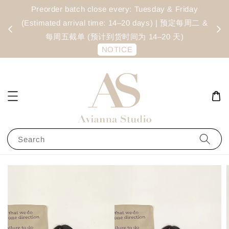
Cecilia Lacey Blouse - Black
Preorder batch close every: Tuesday & Friday
Ite
14 hours ago
(Estimated arrival time: 14–20 days) | 预定每周二 &
s
每周五截单 (预计到货时间为 14–20 天)
NOTICE
Search