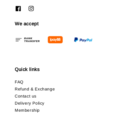
We accept
Quick links
FAQ
Refund & Exchange
Contact us
Delivery Policy
Membership