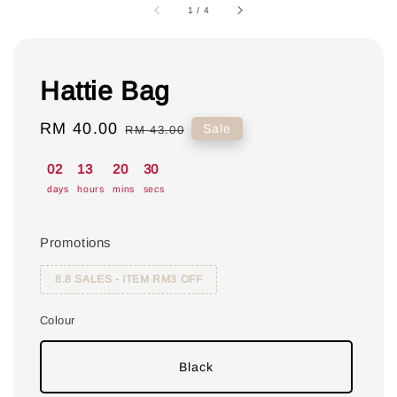
1
/
4
Hattie Bag
Sale
RM 40.00
Regular
Sale
RM 43.00
price
price
02
13
20
30
days
hours
mins
secs
Promotions
8.8 SALES - ITEM RM3 OFF
Colour
Black