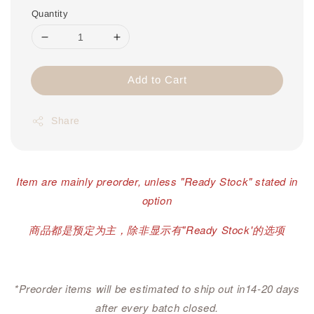
Quantity
Add to Cart
Share
Item are mainly preorder, unless "Ready Stock" stated in
option
商品都是预定为主，除非显示有"Ready Stock'的选项
*Preorder items will be estimated to ship out in14-20 days
after every batch closed.