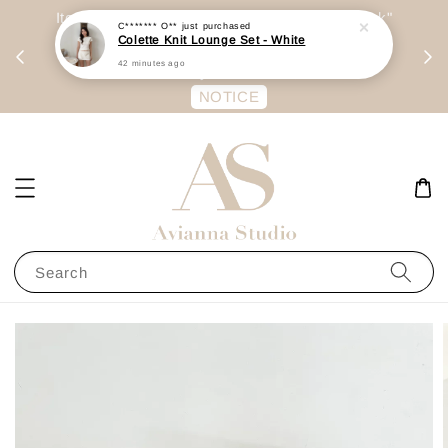
day
Item are mainly preorder, unless "Ready Stock"
C******* O**
just purchased
Colette Knit Lounge Set - White
每周二 &
stated in option. 商品都是预定为主，除非显示
42 minutes ago
有“Ready Stock“的选项
NOTICE
Search