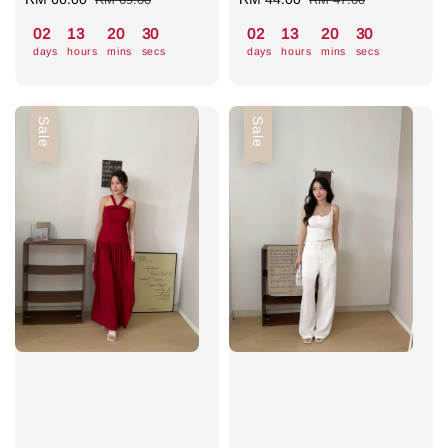
price
price
price
price
02
13
20
30
02
13
20
30
days
hours
mins
secs
days
hours
mins
secs
Sale
Sale