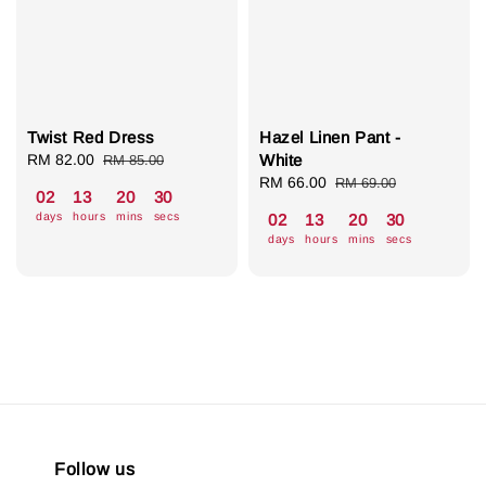
Twist Red Dress
Hazel Linen Pant -
Sale
RM 82.00
Regular
White
RM 85.00
price
price
Sale
RM 66.00
Regular
RM 69.00
02
13
20
30
price
price
days
hours
mins
secs
02
13
20
30
days
hours
mins
secs
Follow us