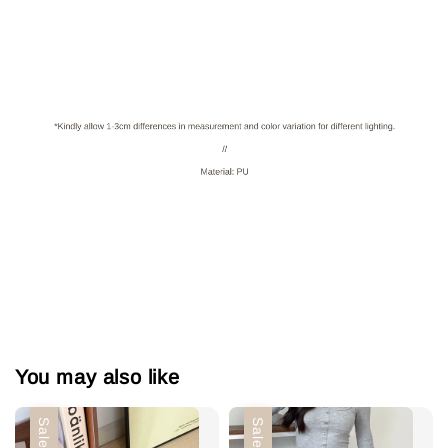
You may also like
Sale
Sale