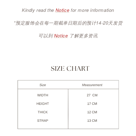
Kindly read the
Notice
for more information
*预定服饰会在每一期截单日期后的预计14-20天发货
可以到
Notice
了解更多资讯