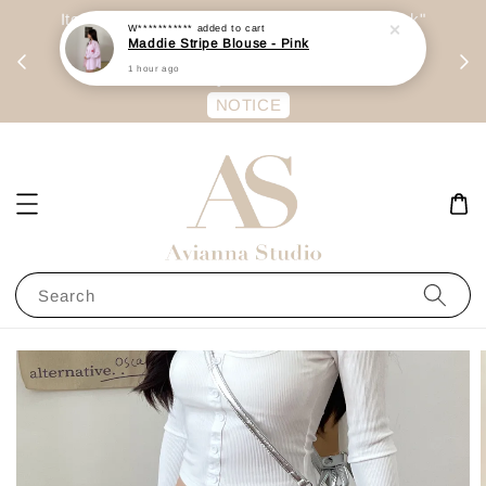
day
Item are mainly preorder, unless "Ready Stock"
W***********
added to cart
Maddie Stripe Blouse - Pink
每周二 &
stated in option. 商品都是预定为主，除非显示
1 hour ago
有“Ready Stock“的选项
NOTICE
Search