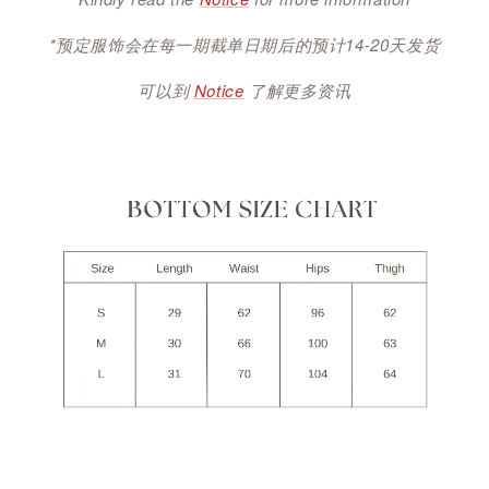
*预定服饰会在每一期截单日期后的预计14-20天发货
可以到
Notice
了解更多资讯