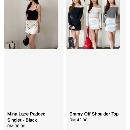
Mina Lace Padded
Emmy Off Shoulder Top
Singlet - Black
Regular
RM 42.00
Regular
RM 36.00
price