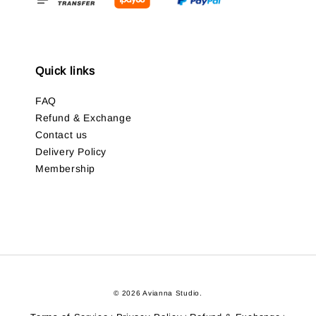
Quick links
FAQ
Refund & Exchange
Contact us
Delivery Policy
Membership
© 2026 Avianna Studio.