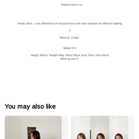
You may also like