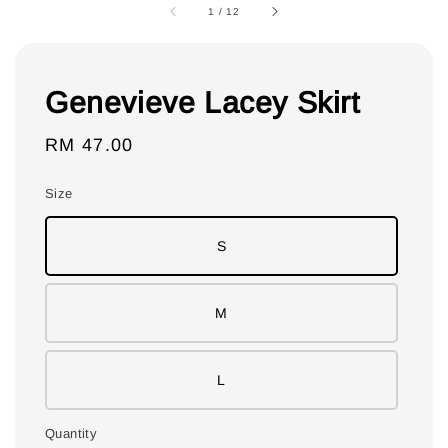
1
/
12
Genevieve Lacey Skirt
Regular
RM 47.00
price
Size
S
M
L
Quantity