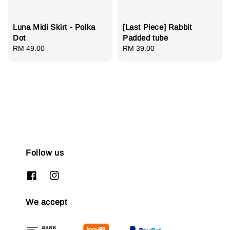
Luna Midi Skirt - Polka
[Last Piece] Rabbit
Dot
Padded tube
Regular
RM 49.00
Regular
RM 39.00
price
price
Follow us
We accept