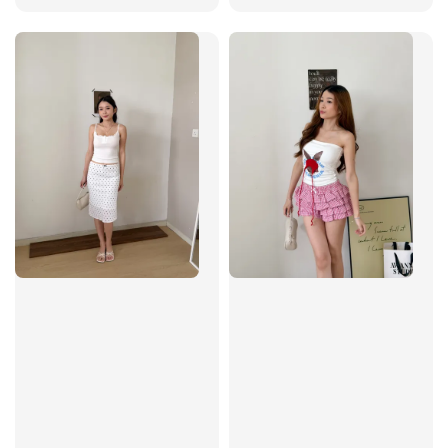
price