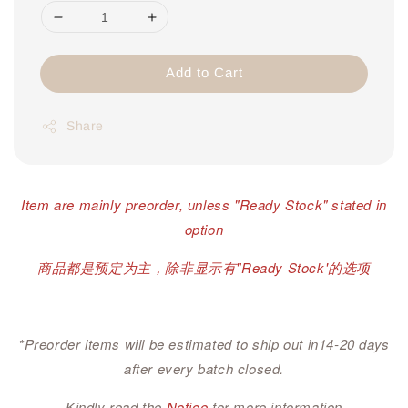
Add to Cart
Share
Item are mainly preorder, unless "Ready Stock" stated in
option
商品都是预定为主，除非显示有"Ready Stock'的选项
*Preorder items will be estimated to ship out in14-20 days
after every batch closed.
Kindly read the
Notice
for more information