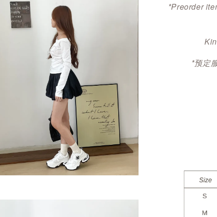
*Preorder ite
Kin
*预定