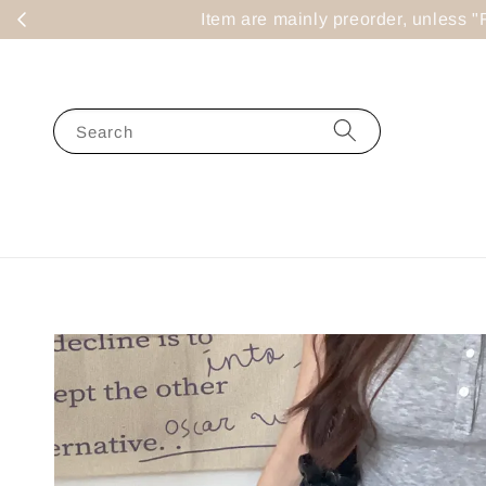
Item are mainly preorder, un
Search