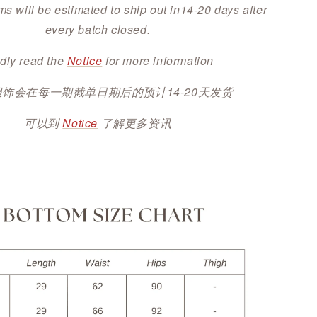
ms will be estimated to ship out in14-20 days after
every batch closed.
dly read the
Notice
for more information
服饰会在每一期截单日期后的预计14-20天发货
可以到
Notice
了解更多资讯