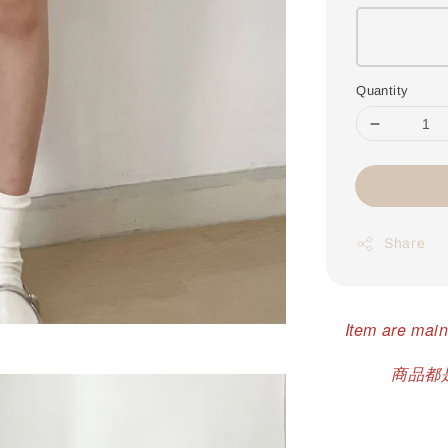
Quantity
Share
Item are main
商品都是