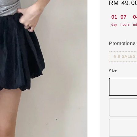
Sale
RM 49.0
price
01
07
0
day
hours
mi
Promotions
8.8 SALES
Size