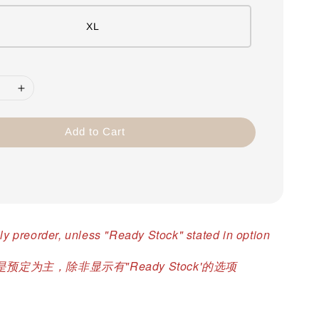
XL
Add to Cart
ly preorder, unless "Ready Stock" stated in option
预定为主，除非显示有"Ready Stock'的选项