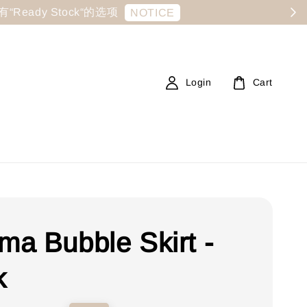
显示有“Ready Stock“的选项
NOTICE
Login
Cart
a Bubble Skirt -
k