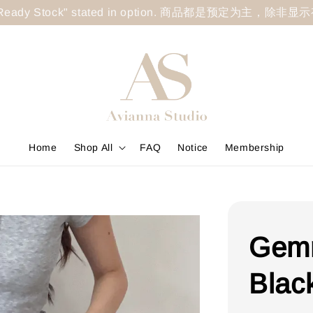
less "Ready Stock" stated in option. 商品都是预定为主，除非
Home
Shop All
FAQ
Notice
Membership
Gemm
Blac