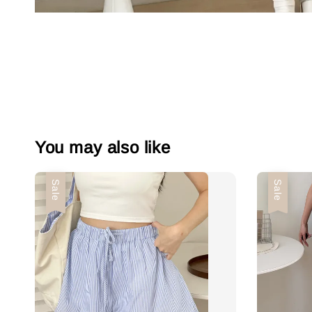
You may also like
Sale
Sale