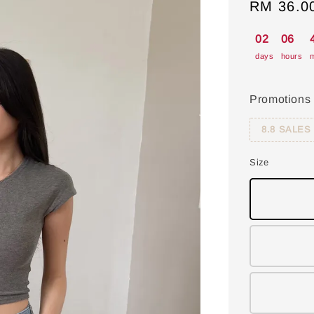
Sale
RM 36.0
price
02
06
days
hours
m
Promotions
8.8 SALES
Size