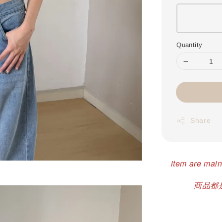
Quantity
Share
item are main
商品都是