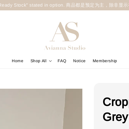
less "Ready Stock" stated in option. 商品都是预定为主，除非
Home
Shop All
FAQ
Notice
Membership
Crop
Grey