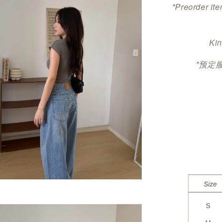
*Preorder ite
Kin
*预定