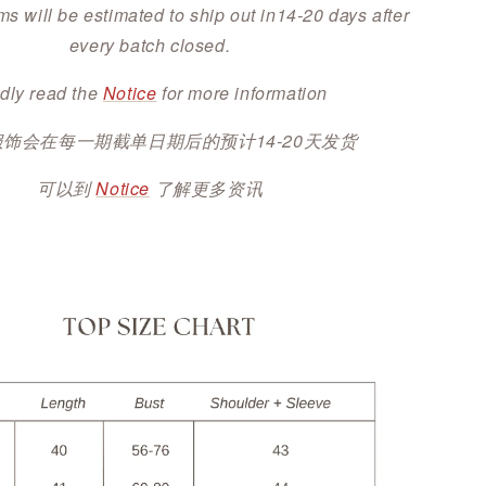
ms will be estimated to ship out in14-20 days after
every batch closed.
dly read the
Notice
for more information
服饰会在每一期截单日期后的预计14-20天发货
可以到
Notice
了解更多资讯