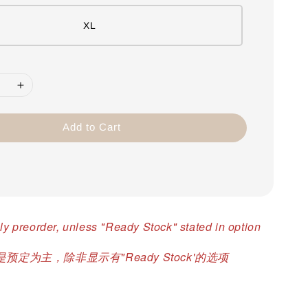
XL
Add to Cart
ly preorder, unless "Ready Stock" stated in option
预定为主，除非显示有"Ready Stock'的选项