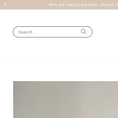
Item are mainly preorder, un
Search