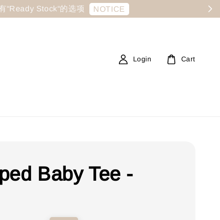
显示有“Ready Stock“的选项
NOTICE
Login
Cart
ped Baby Tee -