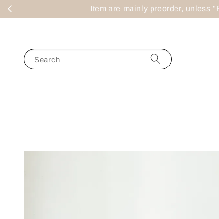
Item are mainly preorder, un
Search