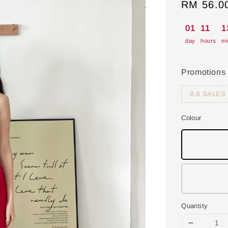
Sale
RM 56.0
price
01
11
1
day
hours
mi
Promotions
8.8 SALES
Colour
Quantity