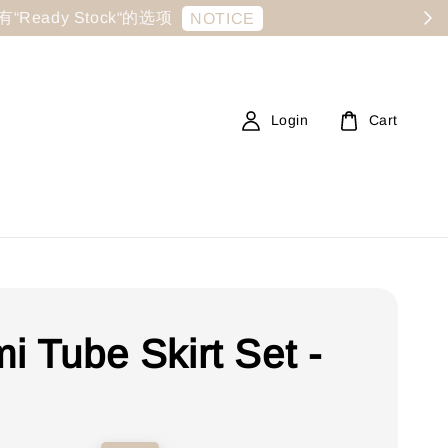
显示有“Ready Stock“的选项
NOTICE
Login
Cart
i Tube Skirt Set -