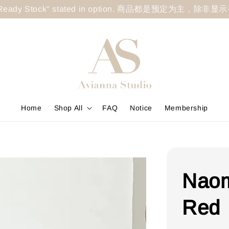
less "Ready Stock" stated in option. 商品都是预定为主，除非
Home
Shop All
FAQ
Notice
Membership
Naom
Red