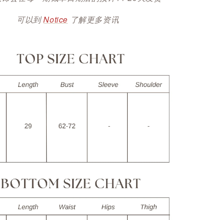
可以到
Notice
了解更多资讯