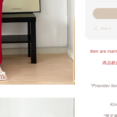
Share
Item are main
商品都是
*Preorder ite
Kin
*预定