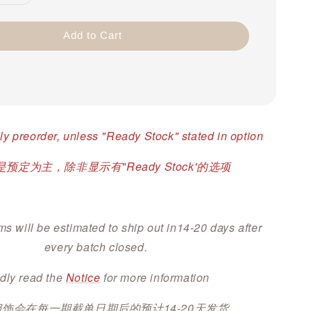
Add to Cart
ly preorder, unless "Ready Stock" stated in option
预定为主，除非显示有"Ready Stock'的选项
ms will be estimated to ship out in14-20 days after
every batch closed.
dly read the
Notice
for more information
服饰会在每一期截单日期后的预计14-20天发货