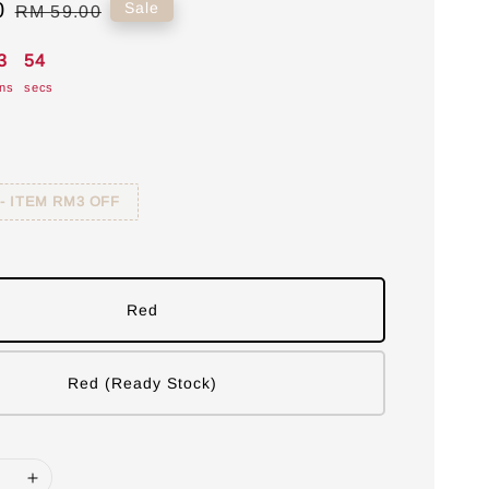
0
Regular
Sale
RM 59.00
price
3
53
ns
secs
 - ITEM RM3 OFF
Red
Red (Ready Stock)