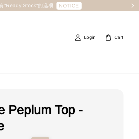
显示有“Ready Stock“的选项
NOTICE
Login
Cart
e Peplum Top -
e