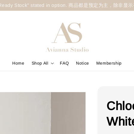
less "Ready Stock" stated in option. 商品都是预定为主，除非
Home
Shop All
FAQ
Notice
Membership
Chlo
Whit