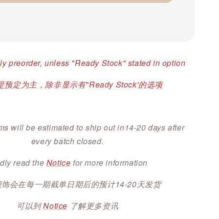
ly preorder, unless "Ready Stock" stated in option
预定为主，除非显示有"Ready Stock'的选项
ms will be estimated to ship out in14-20 days after
every batch closed.
dly read the
Notice
for more information
服饰会在每一期截单日期后的预计14-20天发货
可以到
Notice
了解更多资讯