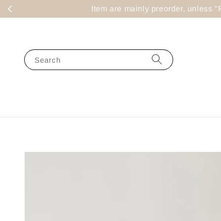
Item are mainly preorder, un
Search