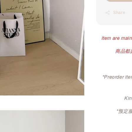
Share
item are main
商品都是
*Preorder ite
Kin
*预定