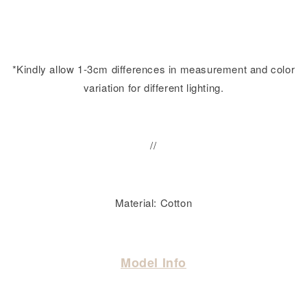
*Kindly allow 1-3cm differences in measurement and color
variation for different lighting.
//
Material: Cotton
Model Info