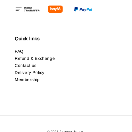
Quick links
FAQ
Refund & Exchange
Contact us
Delivery Policy
Membership
© 2026 Avianna Studio.