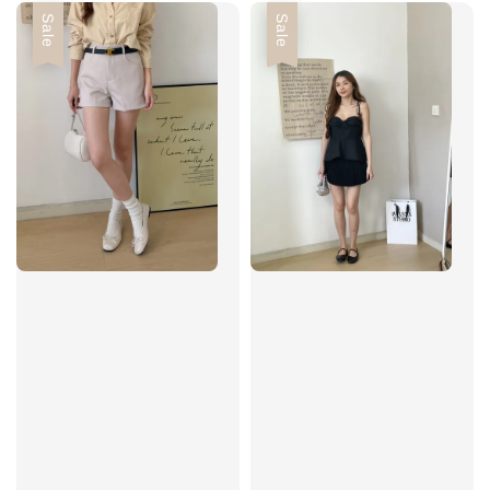
Sale
Sale