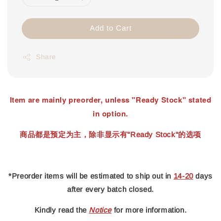
Add to Cart
Share
Item are mainly preorder, unless "Ready Stock" stated
in option.
商品都是预定为主，除非显示有“Ready Stock“的选项
*Preorder items will be estimated to ship out in
14-20
days
after every batch closed.
Kindly read
the
Notice
for more information.