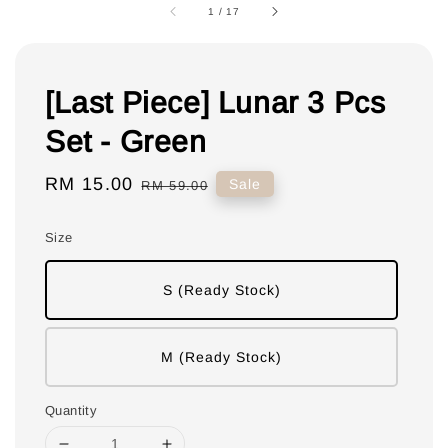
1
/
17
[Last Piece] Lunar 3 Pcs
Set - Green
Sale
RM 15.00
Regular
Sale
RM 59.00
price
price
Size
S (Ready Stock)
M (Ready Stock)
Quantity