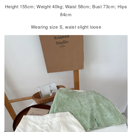
Height 155cm; Weight 40kg; Waist 58cm; Bust 73cm; Hips
84cm
Wearing size S, waist slight loose