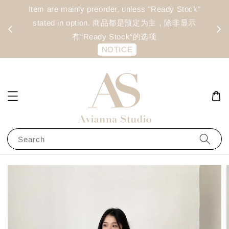
day
Item are mainly preorder, unless "Ready Stock"
每周二 &
stated in option. 商品都是预定为主，除非显示
有“Ready Stock“的选项
NOTICE
Search