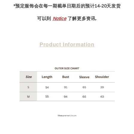
*预定服饰会在每一期截单日期后的预计14-20天发货
可以到
Notice
了解更多资讯.
Product Information