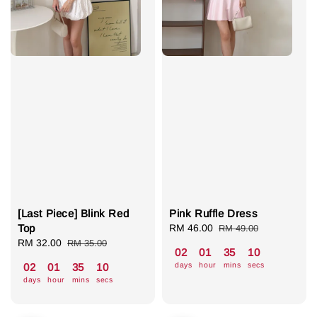
[Last Piece] Blink Red
Pink Ruffle Dress
Top
Sale
RM 46.00
Regular
RM 49.00
Sale
RM 32.00
Regular
price
price
RM 35.00
02
01
35
07
price
price
days
hour
mins
secs
02
01
35
07
days
hour
mins
secs