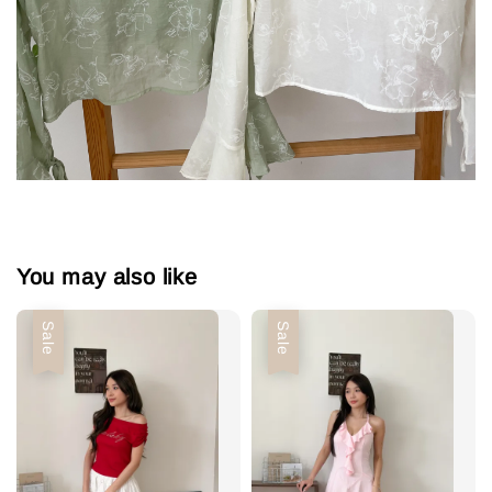
You may also like
Sale
Sale