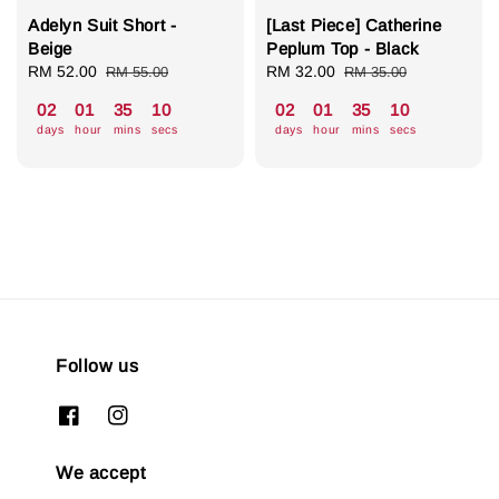
Adelyn Suit Short -
[Last Piece] Catherine
Beige
Peplum Top - Black
Sale
RM 52.00
Regular
Sale
RM 32.00
Regular
RM 55.00
RM 35.00
price
price
price
price
02
01
35
07
02
01
35
07
days
hour
mins
secs
days
hour
mins
secs
Follow us
We accept