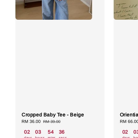
Cropped Baby Tee - Beige
Orienti
Sale
RM 36.00
Regular
Sale
RM 66.0
RM 39.00
price
price
price
02
03
54
35
02
0
days
hours
mins
secs
days
ho