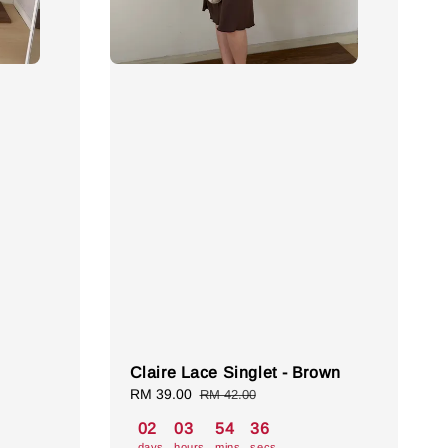
Claire Lace Singlet - Brown
Sale
RM 39.00
Regular
RM 42.00
price
price
02
03
54
35
days
hours
mins
secs