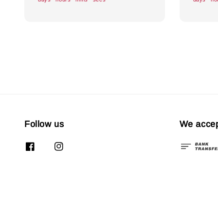
Follow us
We acce