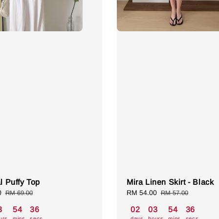
al Puffy Top
Mira Linen Skirt - Black
0
Regular
Sale
RM 54.00
Regular
RM 69.00
RM 57.00
price
price
price
3
54
35
02
03
54
35
urs
mins
secs
days
hours
mins
secs