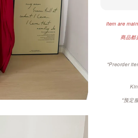
item are main
商品都是
*Preorder ite
Kin
*预定