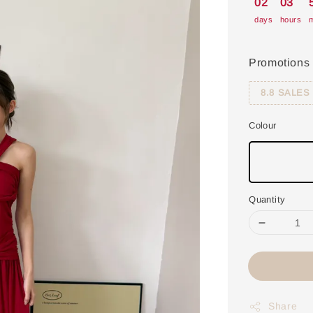
02
03
days
hours
m
Promotions
8.8 SALES
Colour
Quantity
Share