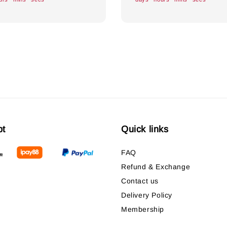
pt
Quick links
FAQ
Refund & Exchange
Contact us
Delivery Policy
Membership