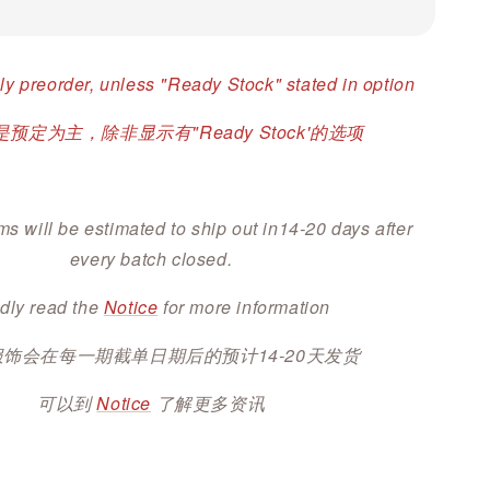
ly preorder, unless "Ready Stock" stated in option
预定为主，除非显示有"Ready Stock'的选项
ms will be estimated to ship out in14-20 days after
every batch closed.
dly read the
Notice
for more information
服饰会在每一期截单日期后的预计14-20天发货
可以到
Notice
了解更多资讯