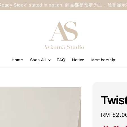
less "Ready Stock" stated in option. 商品都是预定为主，除非
Home
Shop All
FAQ
Notice
Membership
Twis
Sale
RM 82.0
price