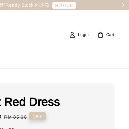
显示有“Ready Stock“的选项
NOTICE
Login
Cart
t Red Dress
0
Regular
Sale
RM 85.00
price