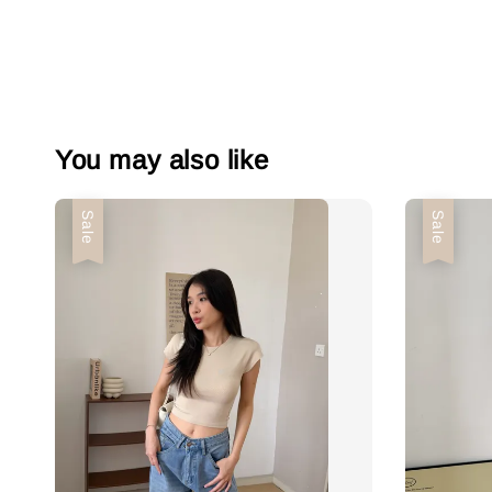
You may also like
Sale
Sale