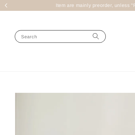
Item are mainly preorder, un
Search