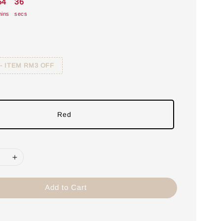
54
35
ins
secs
 - ITEM RM3 OFF
Red
Add to Cart