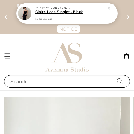
day
Item are mainly preorder, unless "Ready Stock"
Y*** K****
added to cart
Claire Lace Singlet - Black
每周二 &
stated in option. 商品都是预定为主，除非显示
13 hours ago
有“Ready Stock“的选项
NOTICE
Search