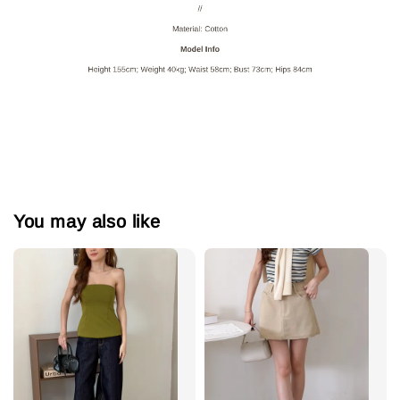
You may also like