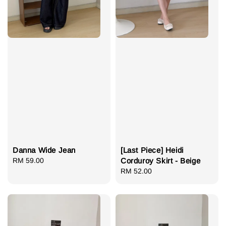
Danna Wide Jean
[Last Piece] Heidi
Regular
RM 59.00
Corduroy Skirt - Beige
price
Regular
RM 52.00
price