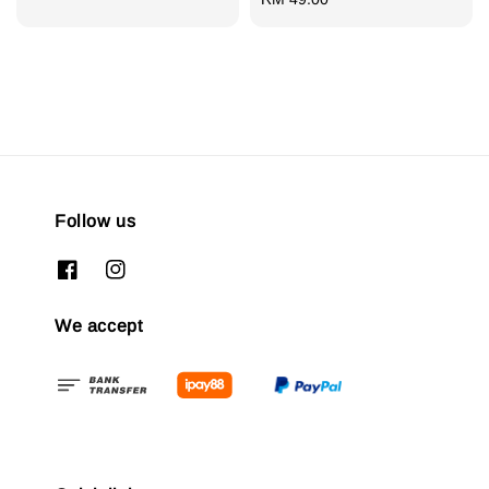
price
Follow us
We accept