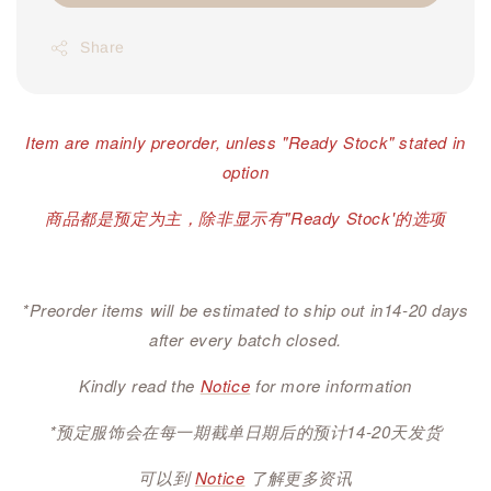
Share
Item are mainly preorder, unless "Ready Stock" stated in
option
商品都是预定为主，除非显示有"Ready Stock'的选项
*Preorder items will be estimated to ship out in14-20 days
after every batch closed.
Kindly read the
Notice
for more information
*预定服饰会在每一期截单日期后的预计14-20天发货
可以到
Notice
了解更多资讯