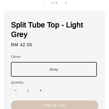
1
/
6
Split Tube Top - Light
Grey
Regular
RM 42.00
price
Colour
Grey
Quantity
Add to Cart