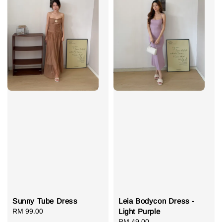
Sunny Tube Dress
Leia Bodycon Dress -
Regular
RM 99.00
Light Purple
price
Regular
RM 49.00