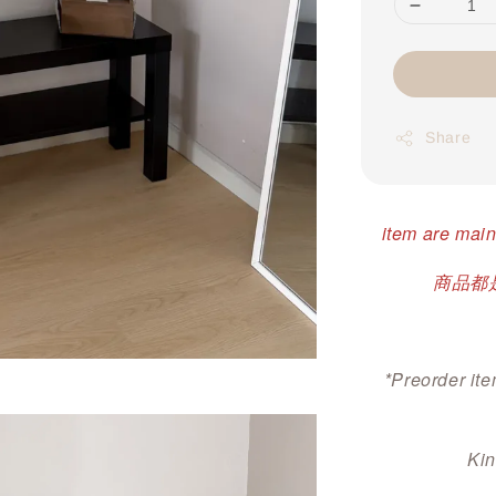
Share
item are main
商品都是
*Preorder ite
Kin