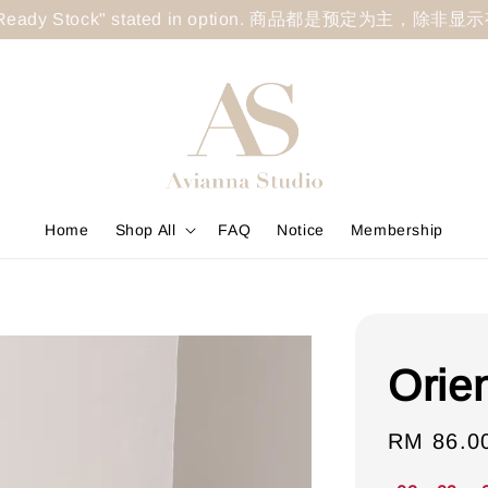
less "Ready Stock" stated in option. 商品都是预定为主，除非
Home
Shop All
FAQ
Notice
Membership
Orien
Sale
RM 86.0
price