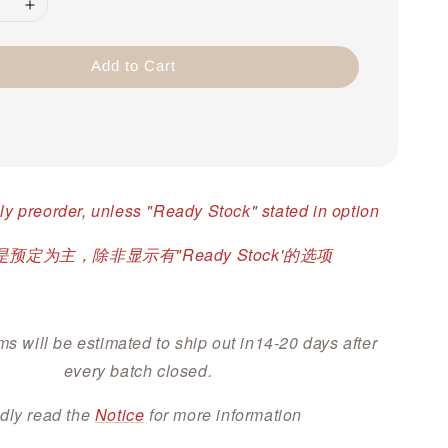
Add to Cart
ly preorder, unless "Ready Stock" stated in option
预定为主，除非显示有"Ready Stock'的选项
ms will be estimated to ship out in14-20 days after
every batch closed.
dly read the
Notice
for more information