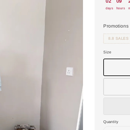
02
09
days
hours
m
Promotions
8.8 SALES
Size
Quantity