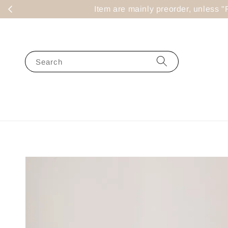
Item are mainly preorder, un
Search