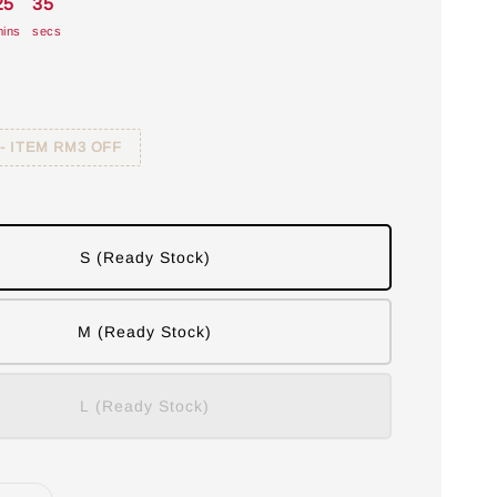
25
34
ins
secs
 - ITEM RM3 OFF
S (Ready Stock)
M (Ready Stock)
L (Ready Stock)