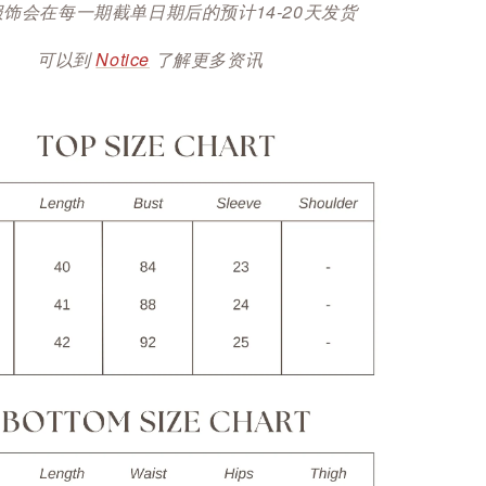
服饰会在每一期截单日期后的预计14-20天发货
可以到
Notice
了解更多资讯