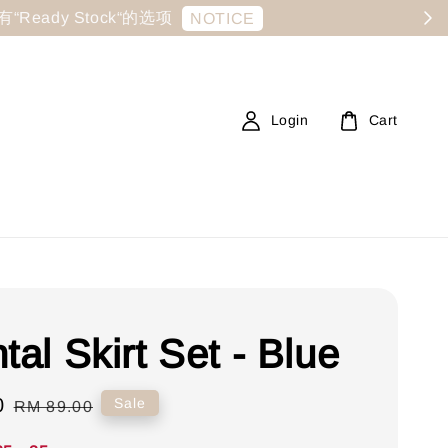
显示有“Ready Stock“的选项
NOTICE
Login
Cart
tal Skirt Set - Blue
0
Regular
Sale
RM 89.00
price