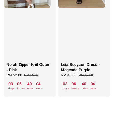
Norah Zipper Knit Outer
Leia Bodycon Dress -
- Pink
Magenda Purple
Sale
RM 52.00
Regular
Sale
RM 46.00
Regular
RM 55.00
RM 49.00
price
price
price
price
03
06
40
04
03
06
40
04
days
hours
mins
secs
days
hours
mins
secs