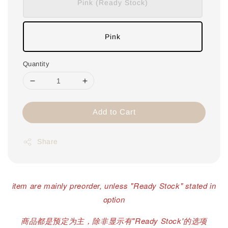
Pink (Ready Stock)
Pink
Quantity
Add to Cart
Share
item are mainly preorder, unless "Ready Stock" stated in
option
商品都是预定为主，除非显示有"Ready Stock'的选项