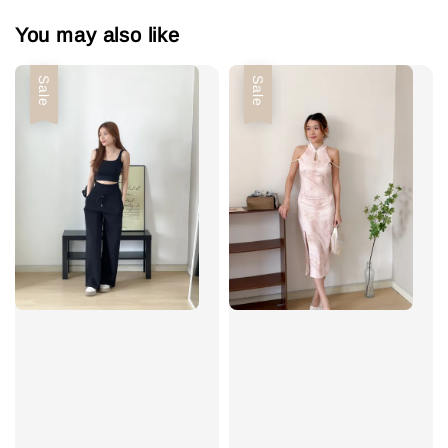
You may also like
Sale
Sale