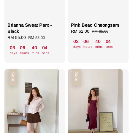
Brianna Sweat Pant -
Pink Bead Cheongsam
Black
Sale
RM 62.00
Regular
RM 65.00
Sale
RM 55.00
Regular
price
price
RM 58.00
03
06
40
04
price
price
days
hours
mins
secs
03
06
40
04
days
hours
mins
secs
Sale
Sale