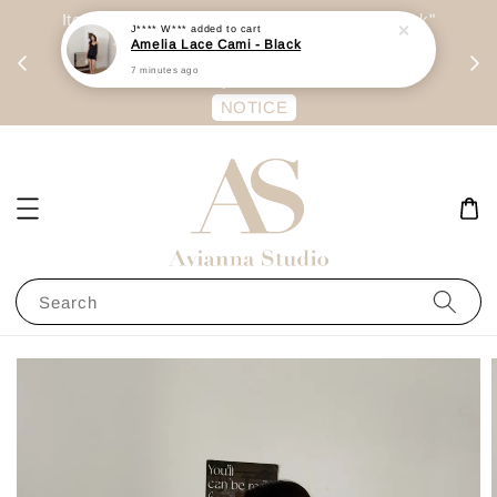
day
Item are mainly preorder, unless "Ready Stock"
J**** W***
added to cart
Amelia Lace Cami - Black
每周二 &
stated in option. 商品都是预定为主，除非显示
7 minutes ago
有“Ready Stock“的选项
NOTICE
Search