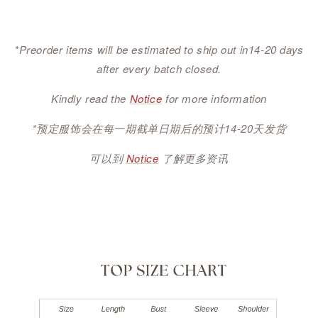
*Preorder items will be estimated to ship out in14-20 days
after every batch closed.
Kindly read the
Notice
for more information
*预定服饰会在每一期截单日期后的预计14-20天发货
可以到
Notice
了解更多资讯