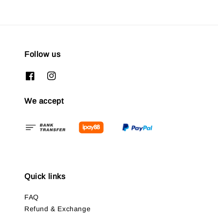
Follow us
We accept
Quick links
FAQ
Refund & Exchange