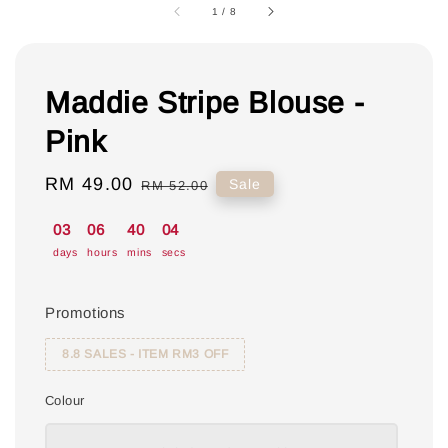
1
/
8
Maddie Stripe Blouse -
Pink
Sale
RM 49.00
Regular
Sale
RM 52.00
price
price
03
06
40
04
days
hours
mins
secs
Promotions
8.8 SALES - ITEM RM3 OFF
Colour