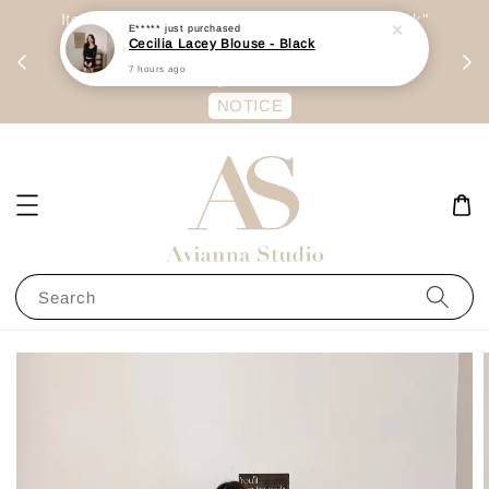
day
Item are mainly preorder, unless "Ready Stock"
E*****
just purchased
Cecilia Lacey Blouse - Black
每周二 &
stated in option. 商品都是预定为主，除非显示
7 hours ago
有“Ready Stock“的选项
NOTICE
Search