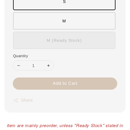
S
M
M (Ready Stock)
Quantity
Add to Cart
Share
item are mainly preorder, unless "Ready Stock" stated in