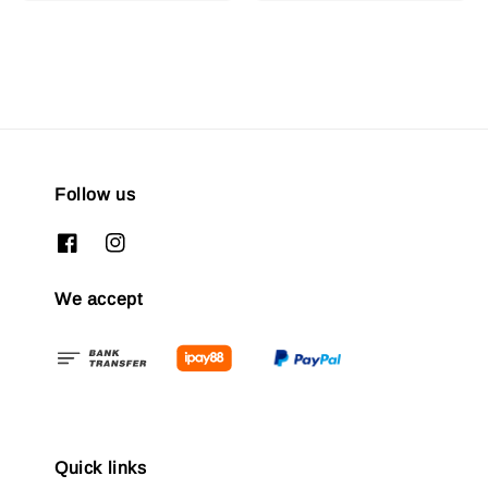
Follow us
We accept
Quick links