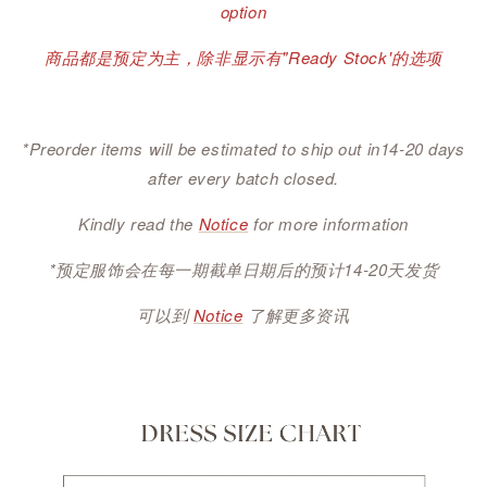
option
商品都是预定为主，除非显示有"Ready Stock'的选项
*Preorder items will be estimated to ship out in14-20 days
after every batch closed.
Kindly read the
Notice
for more information
*预定服饰会在每一期截单日期后的预计14-20天发货
可以到
Notice
了解更多资讯