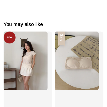
You may also like
Sale
NEW