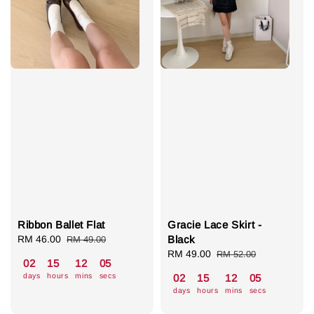
Ribbon Ballet Flat
Gracie Lace Skirt -
Sale
RM 46.00
Regular
Black
RM 49.00
price
price
Sale
RM 49.00
Regular
RM 52.00
02
15
12
04
price
price
days
hours
mins
secs
02
15
12
04
days
hours
mins
secs