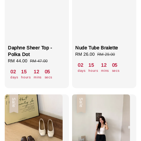
Daphne Sheer Top -
Nude Tube Bralette
Polka Dot
Sale
RM 26.00
Regular
RM 29.00
Sale
RM 44.00
Regular
price
price
RM 47.00
02
15
12
04
price
price
days
hours
mins
secs
02
15
12
04
days
hours
mins
secs
Sale
Sale