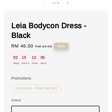
1
/
5
Leia Bodycon Dress -
Black
Sale
RM 46.00
Regular
Sale
RM 49.00
price
price
02
15
12
04
days
hours
mins
secs
Promotions
8.8 SALES - ITEM RM3 OFF
Colour