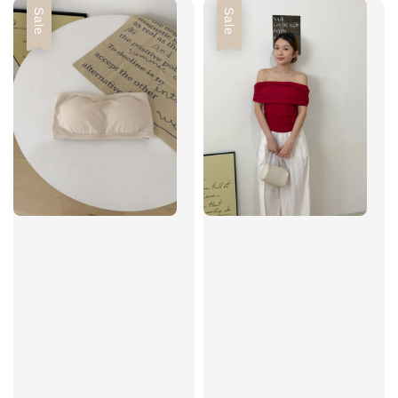
Sale
Sale