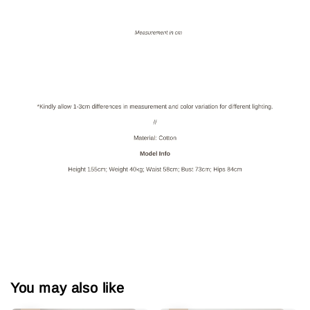
You may also like