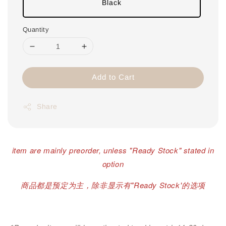
Black
Quantity
Add to Cart
Share
item are mainly preorder, unless "Ready Stock" stated in
option
商品都是预定为主，除非显示有"Ready Stock'的选项