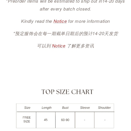
*Preorder items will be estimated to ship out in14-20 days
after every batch closed.
Kindly read the
Notice
for more information
*预定服饰会在每一期截单日期后的预计14-20天发货
可以到
Notice
了解更多资讯