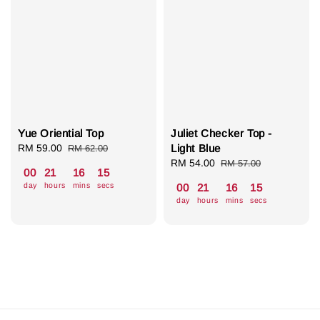
Yue Oriential Top
Juliet Checker Top -
Sale
RM 59.00
Regular
Light Blue
RM 62.00
price
price
Sale
RM 54.00
Regular
RM 57.00
00
21
16
14
price
price
day
hours
mins
secs
00
21
16
14
day
hours
mins
secs