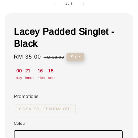
1
/
8
Lacey Padded Singlet -
Black
Sale
RM 35.00
Regular
Sale
RM 38.00
price
price
00
21
16
14
day
hours
mins
secs
Promotions
8.8 SALES - ITEM RM3 OFF
Colour