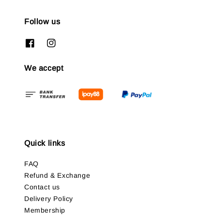
Follow us
We accept
Quick links
FAQ
Refund & Exchange
Contact us
Delivery Policy
Membership