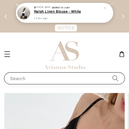
day
Item are mainly preorder, unless "Ready Stock"
B****** Y***
added to cart
Ralph Linen Blouse - White
每周二 &
stated in option. 商品都是预定为主，除非显示
1 hour ago
有“Ready Stock“的选项
NOTICE
Search