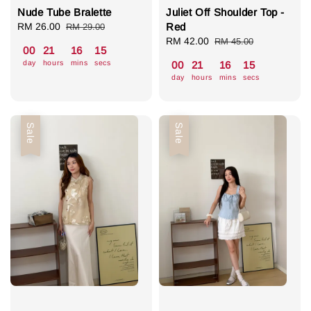
Nude Tube Bralette
Juliet Off Shoulder Top -
Sale
RM 26.00
Regular
Red
RM 29.00
price
price
Sale
RM 42.00
Regular
RM 45.00
00
21
16
14
price
price
day
hours
mins
secs
00
21
16
14
day
hours
mins
secs
Sale
Sale