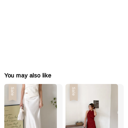
You may also like
Sale
Sale