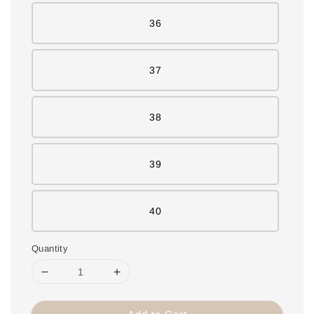
36
37
38
39
40
Quantity