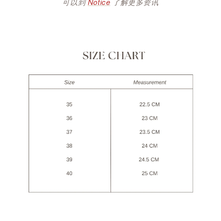
可以到
Notice
了解更多资讯