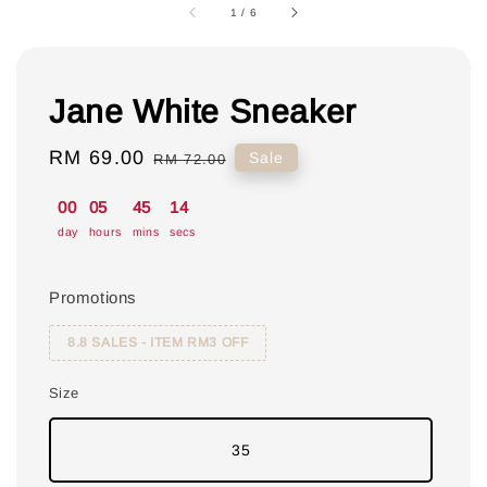
1
/
6
Jane White Sneaker
Sale
RM 69.00
Regular
Sale
RM 72.00
price
price
00
05
45
13
day
hours
mins
secs
Promotions
8.8 SALES - ITEM RM3 OFF
Size
35