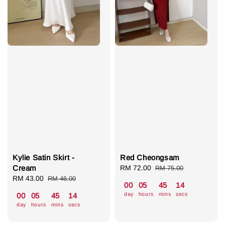
Kylie Satin Skirt -
Red Cheongsam
Cream
Sale
RM 72.00
Regular
RM 75.00
Sale
RM 43.00
Regular
price
price
RM 46.00
00
05
45
13
price
price
day
hours
mins
secs
00
05
45
13
day
hours
mins
secs