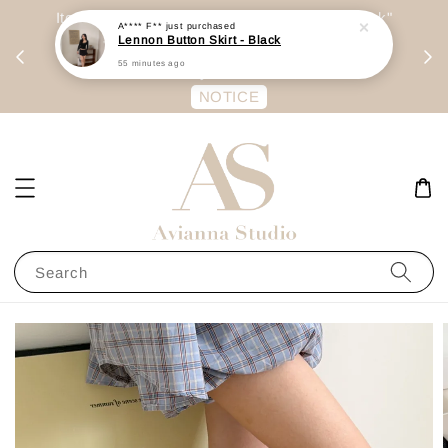
A**** F**
just purchased
day
Item are mainly preorder, unless "Ready Stock"
Lennon Button Skirt - Black
每周二 &
stated in option. 商品都是预定为主，除非显示
55 minutes ago
有“Ready Stock“的选项
NOTICE
Search