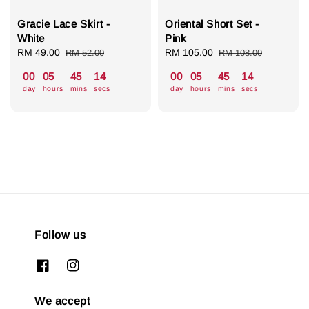
Gracie Lace Skirt -
Oriental Short Set -
White
Pink
Sale
RM 49.00
Regular
Sale
RM 105.00
Regular
RM 52.00
RM 108.00
price
price
price
price
00
05
45
13
00
05
45
13
day
hours
mins
secs
day
hours
mins
secs
Follow us
We accept