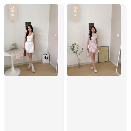
Sale
Sale