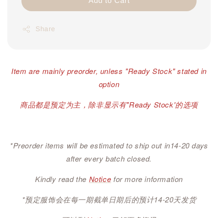
Add to Cart
Share
Item are mainly preorder, unless "Ready Stock" stated in
option
商品都是预定为主，除非显示有"Ready Stock'的选项
*Preorder items will be estimated to ship out in14-20 days
after every batch closed.
Kindly read the
Notice
for more information
*预定服饰会在每一期截单日期后的预计14-20天发货