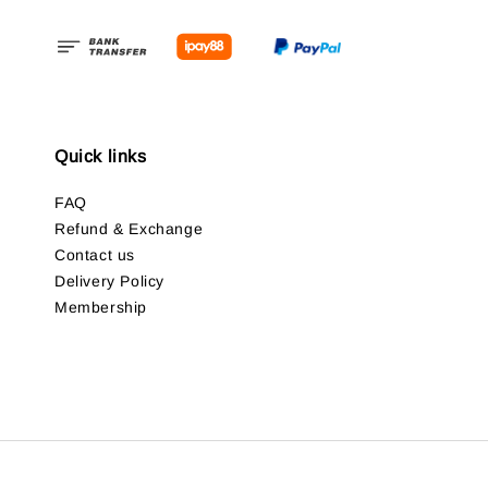
Quick links
FAQ
Refund & Exchange
Contact us
Delivery Policy
Membership