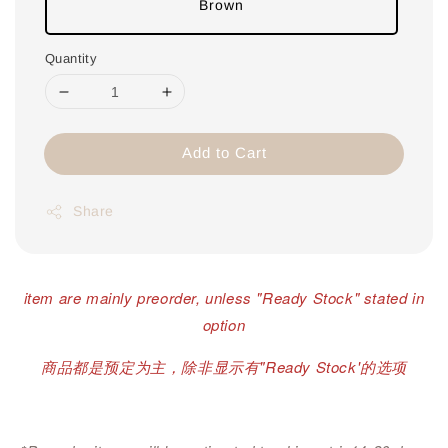
Brown
Quantity
Add to Cart
Share
item are mainly preorder, unless "Ready Stock" stated in
option
商品都是预定为主，除非显示有"Ready Stock'的选项