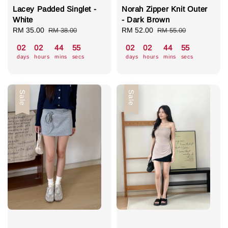
Lacey Padded Singlet -
Norah Zipper Knit Outer
White
- Dark Brown
Sale
RM 35.00
Regular
Sale
RM 52.00
Regular
RM 38.00
RM 55.00
price
price
price
price
02
02
44
55
02
02
44
55
days
hours
mins
secs
days
hours
mins
secs
Sale
Sale