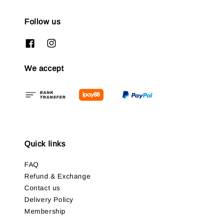
Follow us
We accept
Quick links
FAQ
Refund & Exchange
Contact us
Delivery Policy
Membership