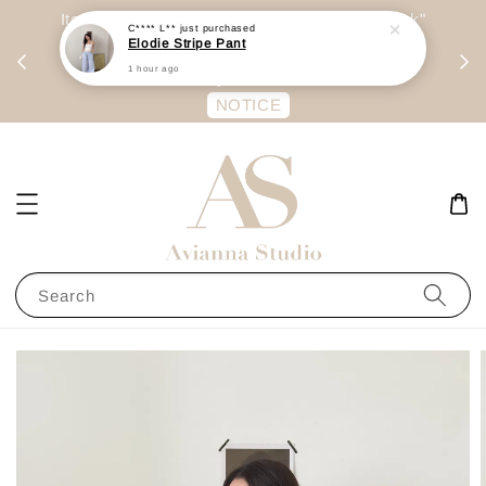
day
Item are mainly preorder, unless "Ready Stock"
C**** L**
just purchased
Elodie Stripe Pant
每周二 &
stated in option. 商品都是预定为主，除非显示
1 hour ago
有“Ready Stock“的选项
NOTICE
Search