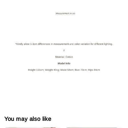
You may also like