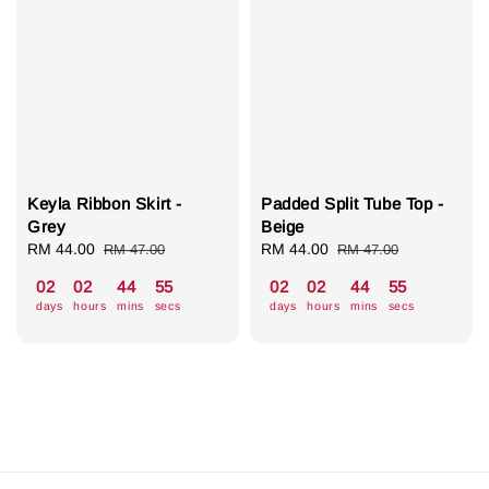
Keyla Ribbon Skirt -
Padded Split Tube Top -
Grey
Beige
Sale
RM 44.00
Regular
Sale
RM 44.00
Regular
RM 47.00
RM 47.00
price
price
price
price
02
02
44
55
02
02
44
55
days
hours
mins
secs
days
hours
mins
secs