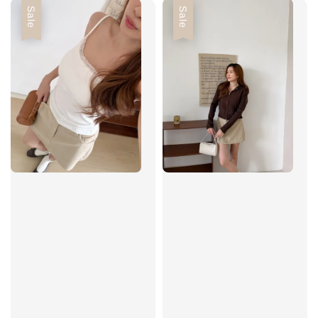
Sale
Sale