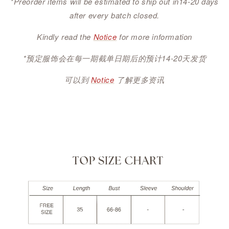
*Preorder items will be estimated to ship out in14-20 days
after every batch closed.
Kindly read the
Notice
for more information
*预定服饰会在每一期截单日期后的预计14-20天发货
可以到
Notice
了解更多资讯