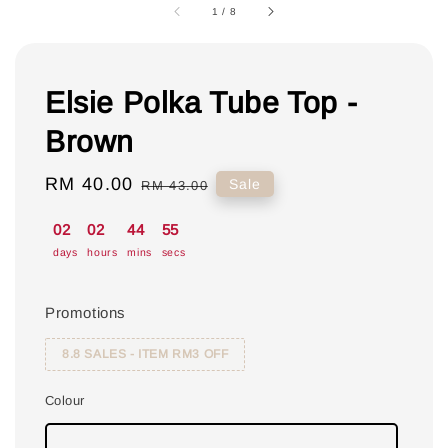
1
/
8
Elsie Polka Tube Top -
Brown
Sale
RM 40.00
Regular
Sale
RM 43.00
price
price
02
02
44
55
days
hours
mins
secs
Promotions
8.8 SALES - ITEM RM3 OFF
Colour