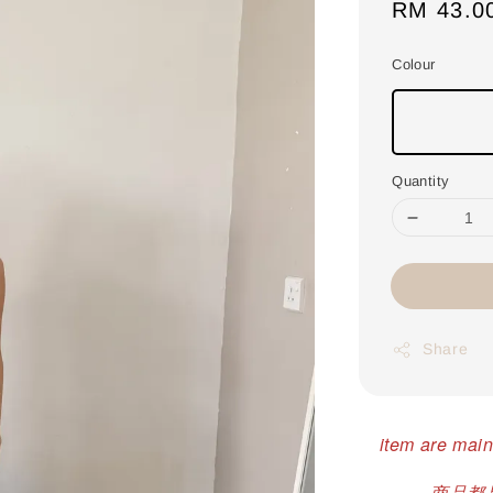
Regular
RM 43.0
price
Colour
Quantity
Share
item are main
商品都是