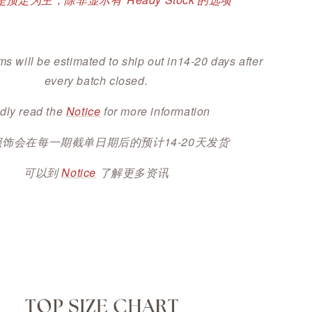
ms will be estimated to ship out in14-20 days after
every batch closed.
dly read the
Notice
for more information
服饰会在每一期截单日期后的预计14-20天发货
可以到
Notice
了解更多资讯