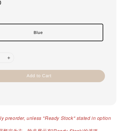
0
Blue
Add to Cart
ly preorder, unless "Ready Stock" stated in option
预定为主，除非显示有"Ready Stock'的选项