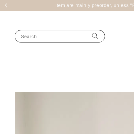
Item are mainly preorder, un
Search