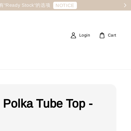
显示有“Ready Stock“的选项
NOTICE
Login
Cart
e Polka Tube Top -