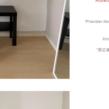
*Preorder ite
Kin
*预定