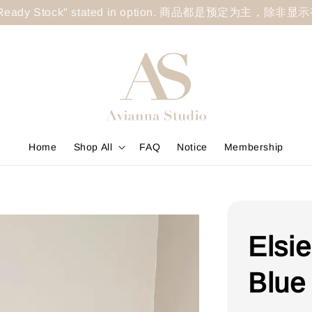
less "Ready Stock" stated in option. 商品都是预定为主，除非
Home
Shop All
FAQ
Notice
Membership
Elsi
Blue