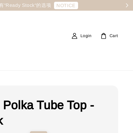
显示有“Ready Stock“的选项
NOTICE
Login
Cart
e Polka Tube Top -
k