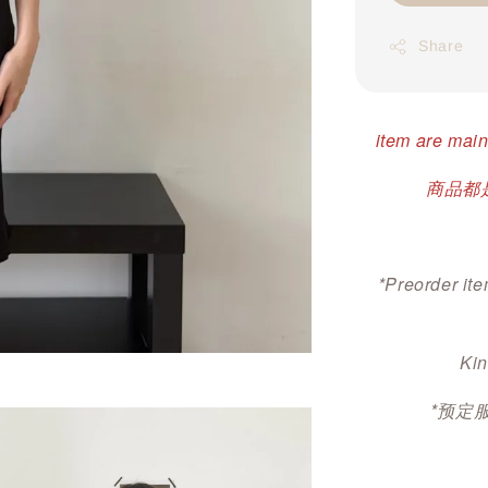
Share
item are main
商品都是
*Preorder ite
Kin
*预定