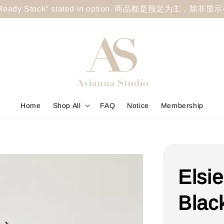
less "Ready Stock" stated in option. 商品都是预定为主，除非
Home
Shop All
FAQ
Notice
Membership
Elsi
Blac