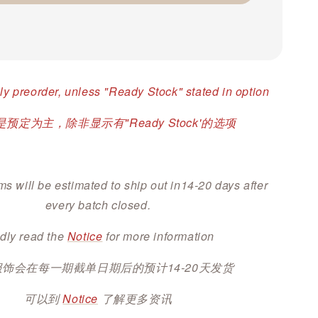
ly preorder, unless "Ready Stock" stated in option
预定为主，除非显示有"Ready Stock'的选项
ms will be estimated to ship out in14-20 days after
every batch closed.
dly read the
Notice
for more information
服饰会在每一期截单日期后的预计14-20天发货
可以到
Notice
了解更多资讯