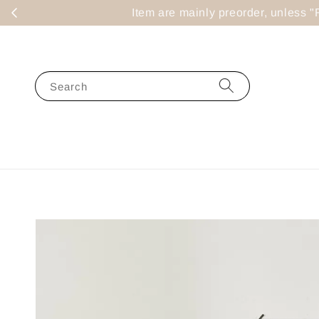
Item are mainly preorder, un
Search