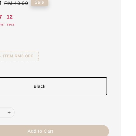
0
Regular
Sale
RM 43.00
price
7
11
ns
secs
 - ITEM RM3 OFF
Black
Add to Cart