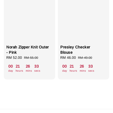
Norah Zipper Knit Outer
Presley Checker
- Pink
Blouse
Sale
RM 52.00
Regular
Sale
RM 46.00
Regular
RM 55.00
RM 49.00
price
price
price
price
00
21
26
32
00
21
26
32
day
hours
mins
secs
day
hours
mins
secs