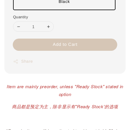
Black
Quantity
Add to Cart
Share
Item are mainly preorder, unless "Ready Stock" stated in
option
商品都是预定为主，除非显示有"Ready Stock'的选项