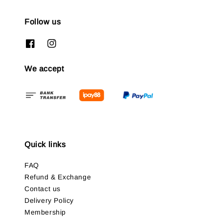
Follow us
We accept
Quick links
FAQ
Refund & Exchange
Contact us
Delivery Policy
Membership