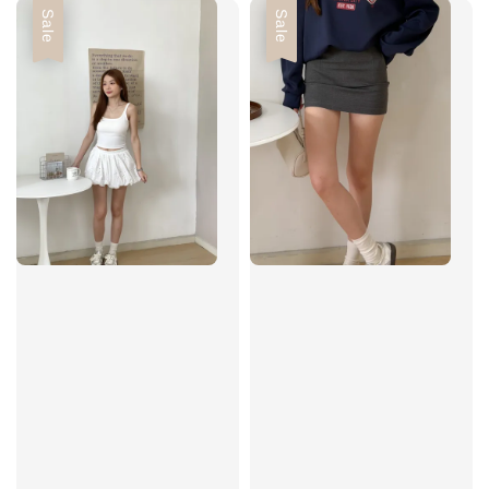
Sale
Sale