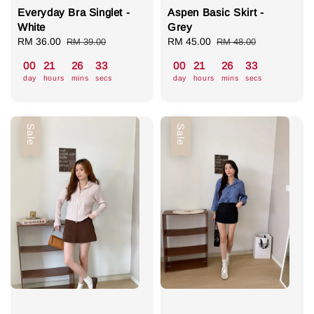
Everyday Bra Singlet -
Aspen Basic Skirt -
White
Grey
Sale
RM 36.00
Regular
Sale
RM 45.00
Regular
RM 39.00
RM 48.00
price
price
price
price
00
21
26
32
00
21
26
32
day
hours
mins
secs
day
hours
mins
secs
Sale
Sale