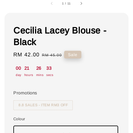
1
/
11
Cecilia Lacey Blouse -
Black
Sale
RM 42.00
Regular
Sale
RM 45.00
price
price
00
21
26
32
day
hours
mins
secs
Promotions
8.8 SALES - ITEM RM3 OFF
Colour