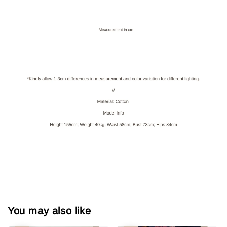
You may also like