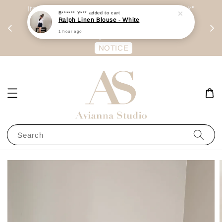
day
Item are mainly preorder, unless "Ready Stock"
B****** Y***
added to cart
Ralph Linen Blouse - White
每周二 &
stated in option. 商品都是预定为主，除非显示
1 hour ago
有“Ready Stock“的选项
NOTICE
Search