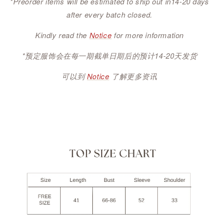
*Preorder items will be estimated to ship out in14-20 days
after every batch closed.
Kindly read the
Notice
for more information
*预定服饰会在每一期截单日期后的预计14-20天发货
可以到
Notice
了解更多资讯