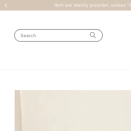
Item are mainly preorder, un
Search