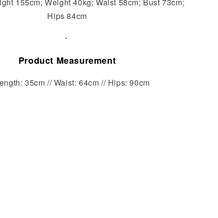
ight 155cm; Weight 40kg; Waist 58cm; Bust 73cm;
Hips 84cm
-
Product Measurement
ength: 35cm // Waist: 64cm // Hips: 90cm