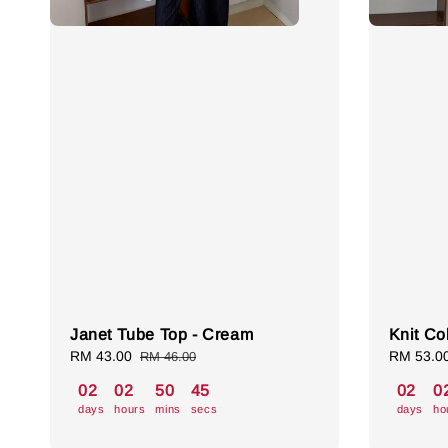
Janet Tube Top - Cream
Knit Col
Sale
RM 43.00
Regular
Sale
RM 53.0
RM 46.00
price
price
price
02
02
50
44
02
0
days
hours
mins
secs
days
ho