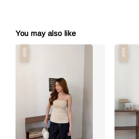
You may also like
Sale
Sale