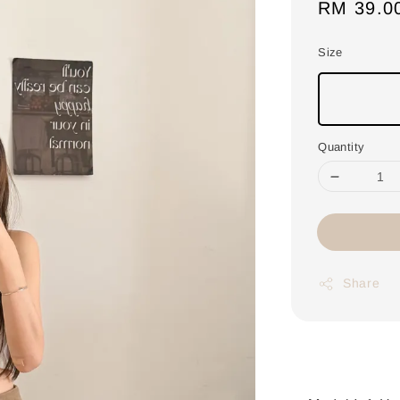
Regular
RM 39.0
price
Size
Quantity
Share