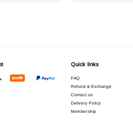
pt
Quick links
FAQ
Refund & Exchange
Contact us
Delivery Policy
Membership