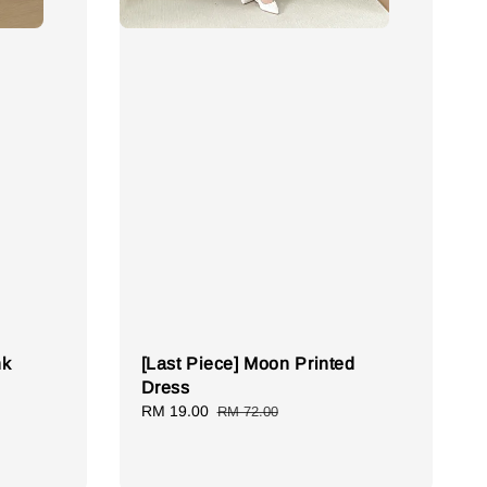
nk
[Last Piece] Moon Printed
Dress
Sale
RM 19.00
Regular
RM 72.00
price
price