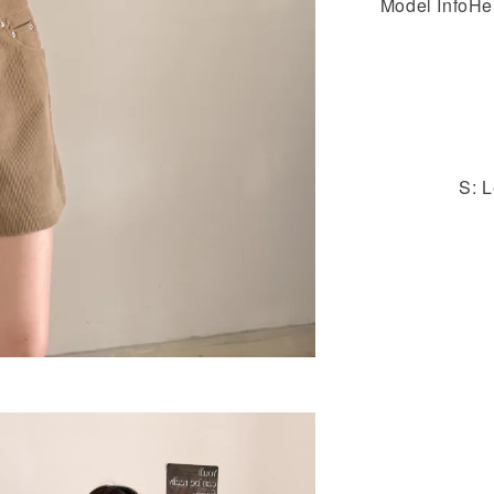
Model InfoHe
S: L