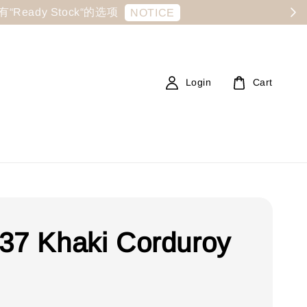
显示有“Ready Stock“的选项
NOTICE
Login
Cart
37 Khaki Corduroy