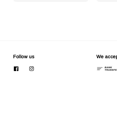
Follow us
We acce