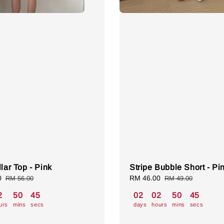
lar Top - Pink
Stripe Bubble Short - Pi
0
Regular
Sale
RM 46.00
Regular
RM 56.00
RM 49.00
price
price
price
2
50
44
02
02
50
44
urs
mins
secs
days
hours
mins
secs