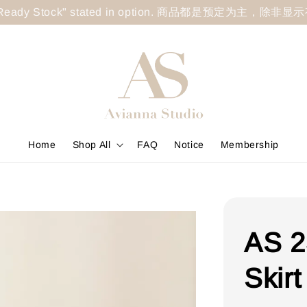
less "Ready Stock" stated in option. 商品都是预定为主，除非
Home
Shop All
FAQ
Notice
Membership
AS 2
Skirt