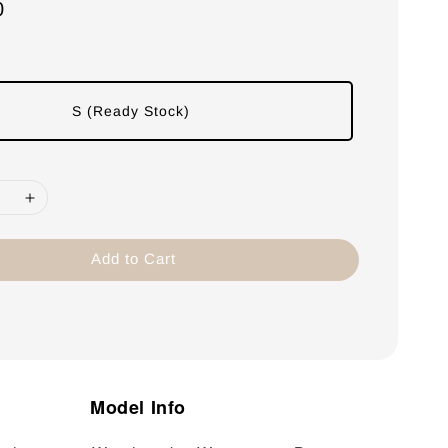
0
S (Ready Stock)
Add to Cart
Model Info